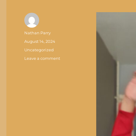
Author
Nathan Parry
Posted
August 14, 2024
on
Categories
Uncategorized
on
Leave a comment
THE
WEBSITE
IS
BACK
YEAH!