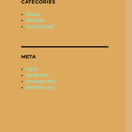
CATEGORIES
Gaming
Minecraft
Uncategorized
META
Log in
Entries feed
Comments feed
WordPress.org