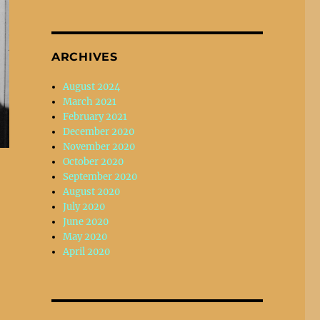
ARCHIVES
August 2024
March 2021
February 2021
December 2020
November 2020
October 2020
September 2020
August 2020
July 2020
June 2020
May 2020
April 2020