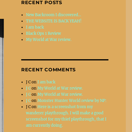
RECENT POSTS
New Backroom I discovered…
THE WEBSITE IS BACK YEAH!
I am back
Black Ops 1 Review
My World at War review.
RECENT COMMENTS
J C
on
I am back
J C
on
My World at War review.
J C
on
My World at War review.
J C
on
Monster Hunter World review by NP:
J C
on
Here is a screenshot from my
wanderer playthrough. I will make a good
screenshot for my thief playthrough, that I
am currently doing.