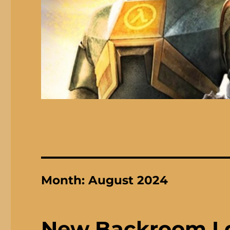
Month:
August 2024
New Backroom I 