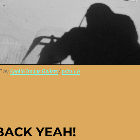
” by
Apollo Image Gallery
/
pdm 1.0
BACK YEAH!