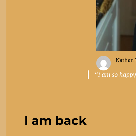
Nathan 
“I am so happy
I am back