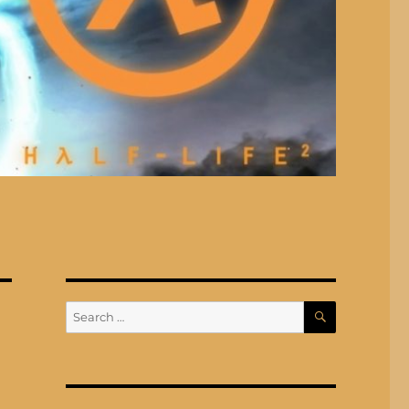
SEARCH
Search
for: