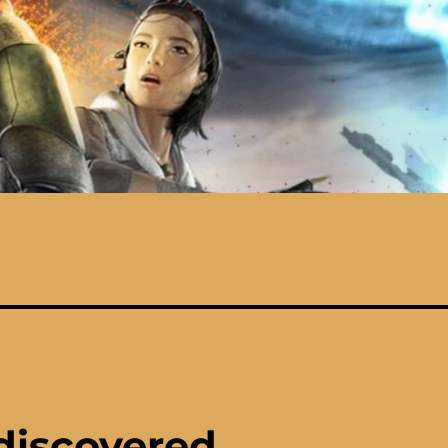
discovered…