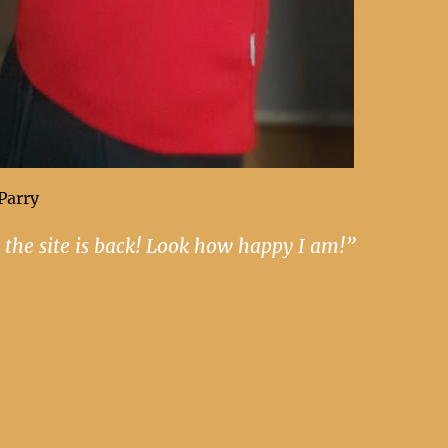
Parry
 the site is back! Look how happy I am!”