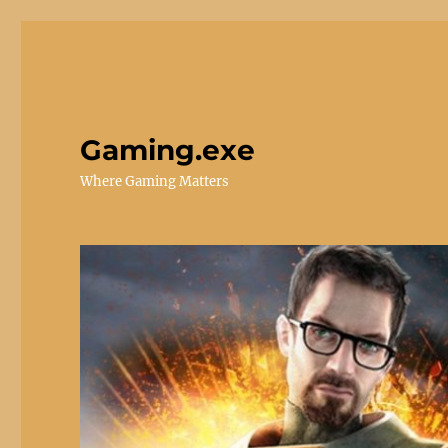
Gaming.exe
Where Gaming Matters