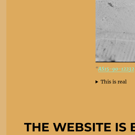
“
AS15-90-12232
This is real
THE WEBSITE IS 