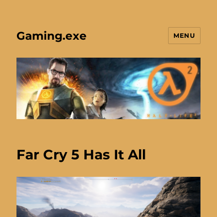
Gaming.exe
MENU
Far Cry 5 Has It All