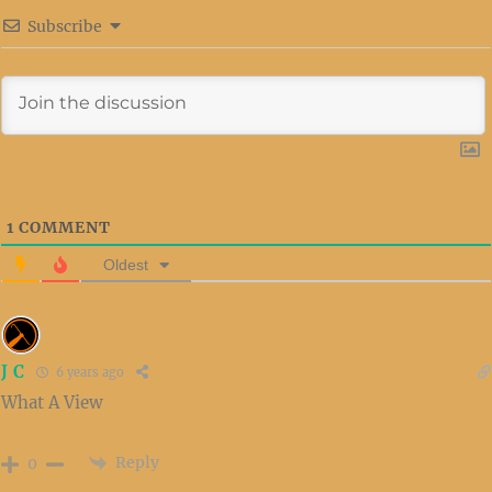
Subscribe
1
COMMENT
Oldest
J C
6 years ago
What A View
Reply
0