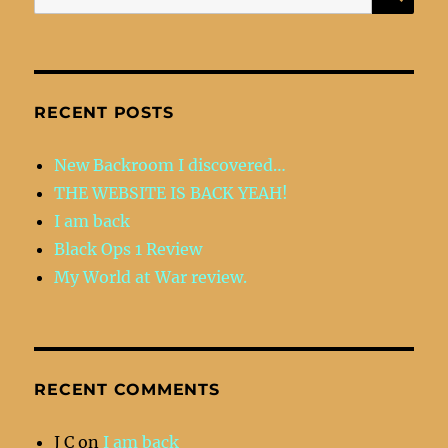
for:
RECENT POSTS
New Backroom I discovered…
THE WEBSITE IS BACK YEAH!
I am back
Black Ops 1 Review
My World at War review.
RECENT COMMENTS
J C
on
I am back