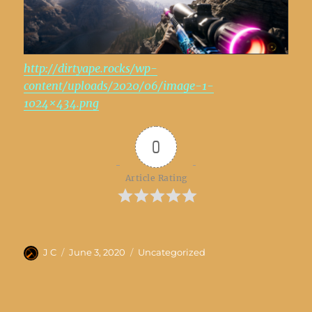
http://dirtyape.rocks/wp-
content/uploads/2020/06/image-1-
1024×434.png
0
Article Rating
Author
Posted
Categories
J C
June 3, 2020
Uncategorized
on