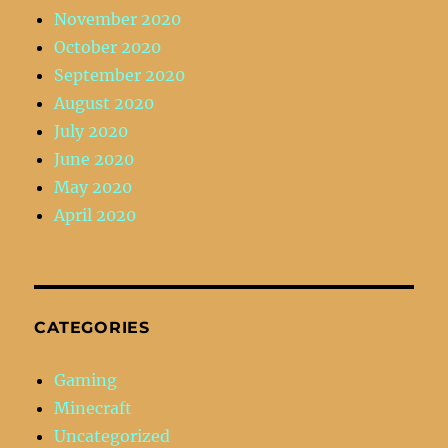
November 2020
October 2020
September 2020
August 2020
July 2020
June 2020
May 2020
April 2020
CATEGORIES
Gaming
Minecraft
Uncategorized