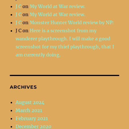
J C
on
My World at War review.
J C
on
My World at War review.
J C
on
Monster Hunter World review by NP:
J C
on
Here is a screenshot from my
wanderer playthrough. I will make a good
screenshot for my thief playthrough, that I
am currently doing.
ARCHIVES
August 2024
March 2021
February 2021
December 2020