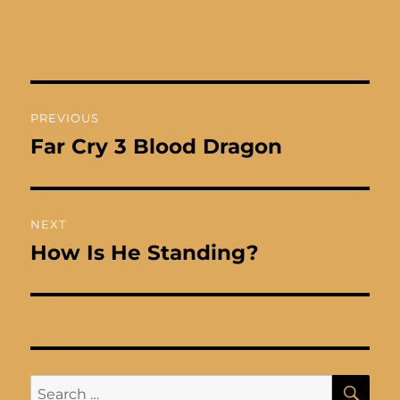
Post
PREVIOUS
navigation
Far Cry 3 Blood Dragon
Previous
post:
NEXT
How Is He Standing?
Next
post:
SE
Search