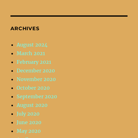
ARCHIVES
August 2024
March 2021
February 2021
December 2020
November 2020
October 2020
September 2020
August 2020
July 2020
June 2020
May 2020