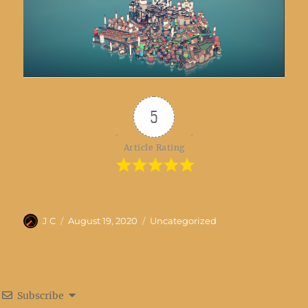
5
Article Rating
Author
Posted
Categories
J C
August 19, 2020
Uncategorized
on
Subscribe