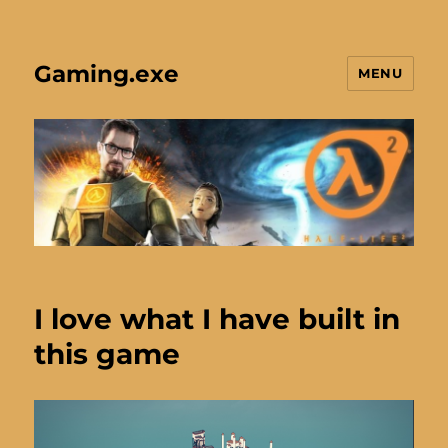
Gaming.exe
MENU
I love what I have built in
this game