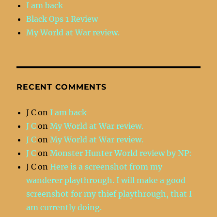
I am back
Black Ops 1 Review
My World at War review.
RECENT COMMENTS
J C
on
I am back
J C
on
My World at War review.
J C
on
My World at War review.
J C
on
Monster Hunter World review by NP:
J C
on
Here is a screenshot from my
wanderer playthrough. I will make a good
screenshot for my thief playthrough, that I
am currently doing.