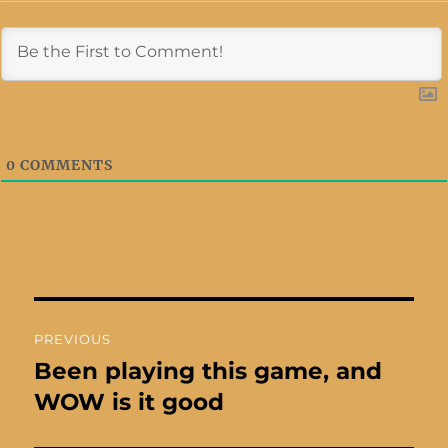
0
COMMENTS
Post
PREVIOUS
navigation
Been playing this game, and
Previous
post:
WOW is it good