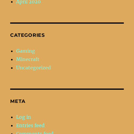
April 2020
CATEGORIES
Gaming
Minecraft
Uncategorized
META
Log in
Entries feed
Comments feed