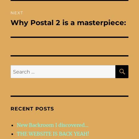
NEXT
Why Postal 2 is a masterpiece:
Next
post:
SE
Search
for:
RECENT POSTS
New Backroom I discovered…
THE WEBSITE IS BACK YEAH!