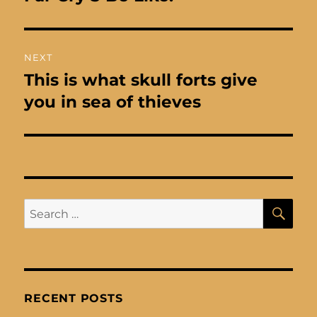
post:
NEXT
This is what skull forts give
Next
post:
you in sea of thieves
SE
Search
for:
RECENT POSTS