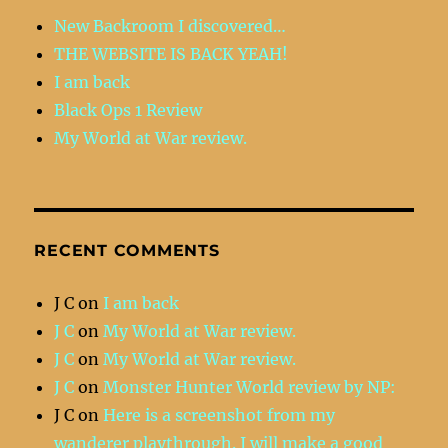
New Backroom I discovered…
THE WEBSITE IS BACK YEAH!
I am back
Black Ops 1 Review
My World at War review.
RECENT COMMENTS
J C
on
I am back
J C
on
My World at War review.
J C
on
My World at War review.
J C
on
Monster Hunter World review by NP:
J C
on
Here is a screenshot from my
wanderer playthrough. I will make a good