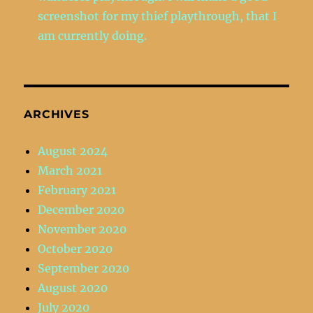
screenshot for my thief playthrough, that I
am currently doing.
ARCHIVES
August 2024
March 2021
February 2021
December 2020
November 2020
October 2020
September 2020
August 2020
July 2020