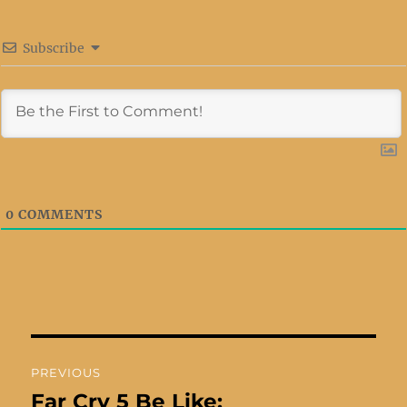
Subscribe
0
COMMENTS
Post
PREVIOUS
navigation
Far Cry 5 Be Like:
Previous