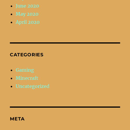
June 2020
May 2020
April 2020
CATEGORIES
Gaming
Minecraft
Uncategorized
META