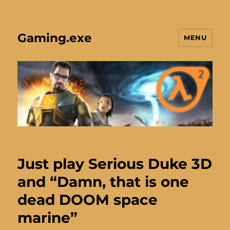
Gaming.exe
MENU
Just play Serious Duke 3D
and “Damn, that is one
dead DOOM space
marine”