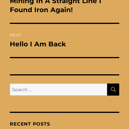
Mining In A Straight Line I
Found Iron Again!
NEXT
Hello I Am Back
Next
post:
SE
Search
for:
RECENT POSTS