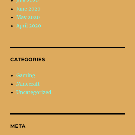
July 2020
June 2020
May 2020
April 2020
CATEGORIES
Gaming
Minecraft
Uncategorized
META