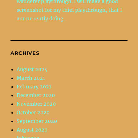
wanderer playthrough. I will make a good
screenshot for my thief playthrough, that I
am currently doing.
ARCHIVES
August 2024
March 2021
February 2021
December 2020
November 2020
October 2020
September 2020
August 2020