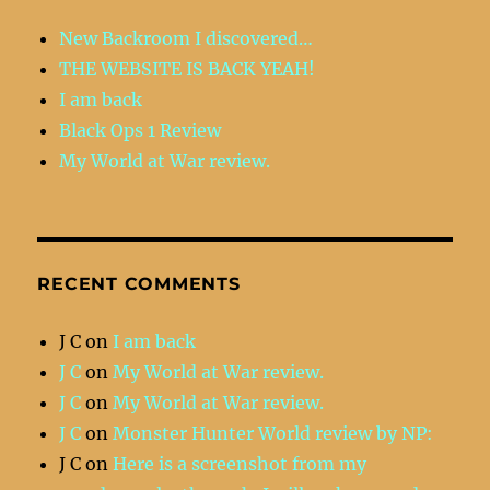
New Backroom I discovered…
THE WEBSITE IS BACK YEAH!
I am back
Black Ops 1 Review
My World at War review.
RECENT COMMENTS
J C
on
I am back
J C
on
My World at War review.
J C
on
My World at War review.
J C
on
Monster Hunter World review by NP:
J C
on
Here is a screenshot from my