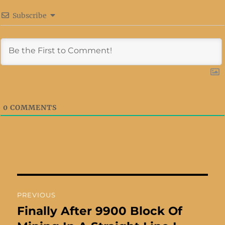
Subscribe
0
COMMENTS
Post
PREVIOUS
navigation
Finally After 9900 Block Of
Previous
post: