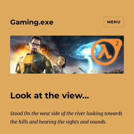
Gaming.exe
MENU
Look at the view…
Stood On the west side of the river looking towards
the hills and hearing the sights and sounds.