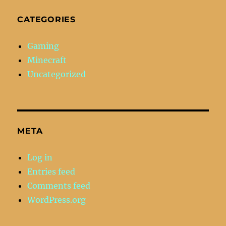
CATEGORIES
Gaming
Minecraft
Uncategorized
META
Log in
Entries feed
Comments feed
WordPress.org