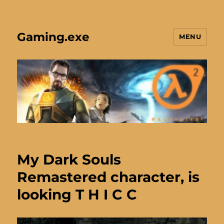
Gaming.exe
MENU
My Dark Souls
Remastered character, is
looking T H I C C