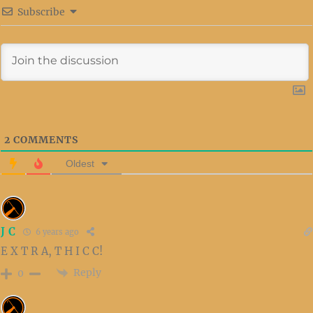
Subscribe
2
COMMENTS
Oldest
J C
6 years ago
E X T R A, T H I C C!
Reply
0