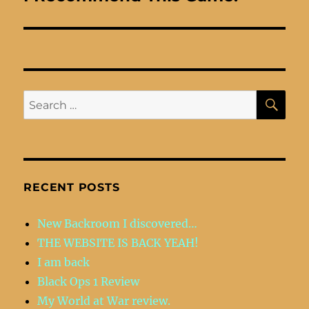
post:
SE
Search
for:
RECENT POSTS
New Backroom I discovered…
THE WEBSITE IS BACK YEAH!
I am back
Black Ops 1 Review
My World at War review.