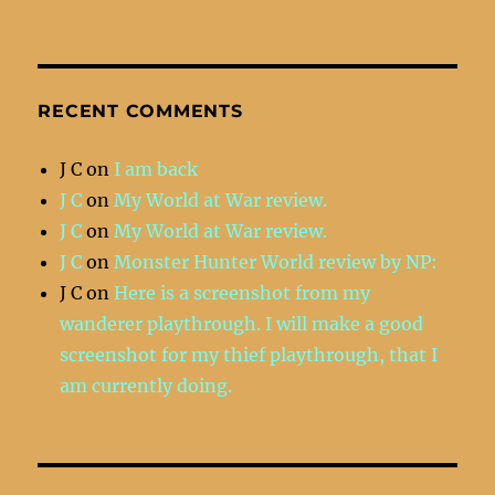
RECENT COMMENTS
J C
on
I am back
J C
on
My World at War review.
J C
on
My World at War review.
J C
on
Monster Hunter World review by NP:
J C
on
Here is a screenshot from my
wanderer playthrough. I will make a good
screenshot for my thief playthrough, that I
am currently doing.