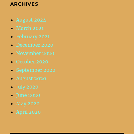
ARCHIVES
August 2024
March 2021
February 2021
December 2020
November 2020
October 2020
September 2020
August 2020
July 2020
June 2020
May 2020
April 2020